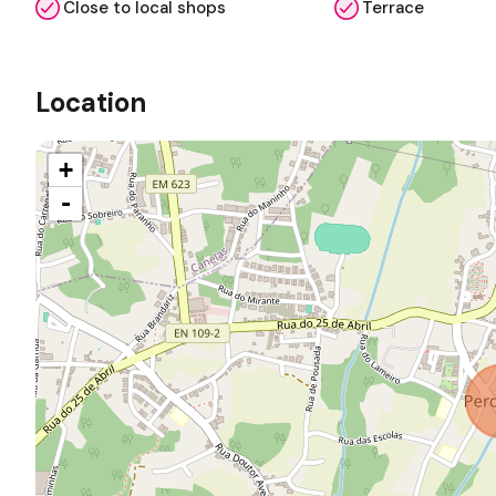
Close to local shops
Terrace
Location
+
-