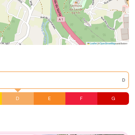
Leaflet
|
©
OpenStreetMap
contributors
D
D
E
F
G