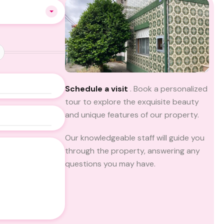
Schedule a visit
. Book a personalized
tour to explore the exquisite beauty
and unique features of our property.
Our knowledgeable staff will guide you
through the property, answering any
questions you may have.