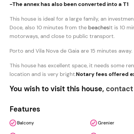
-The annex has also been converted into a T1
This house is ideal for a large family, an investme
Doce, also 10 minutes from the
beaches
It is 10 m
motorways, and close to public transport.
Porto and Vila Nova de Gaia are 15 minutes away.
This house has excellent space, it needs some ren
location and is very bright.
Notary fees offered e
You wish to visit this house,
contact
Features
Balcony
Grenier