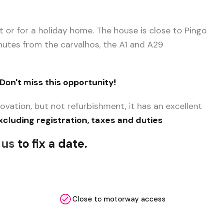
nt or for a holiday home. The house is close to Pingo
inutes from the carvalhos, the A1 and A29
Don't miss this opportunity!
ovation, but not refurbishment, it has an excellent
xcluding registration, taxes and duties
 us
to fix a date.
Close to motorway access