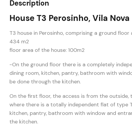
Description
House T3 Perosinho, Vila Nova
T3 house in Perosinho, comprising a ground floor a
434 m2
floor area of the house: 100m2
-On the ground floor there is a completely indep
dining room, kitchen, pantry, bathroom with wind
be done through the kitchen.
On the first floor, the access is from the outside
where there is a totally independent flat of type 
kitchen, pantry, bathroom with window and entra
the kitchen.