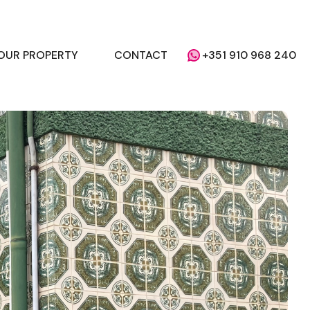
YOUR PROPERTY
CONTACT
+351 910 968 240