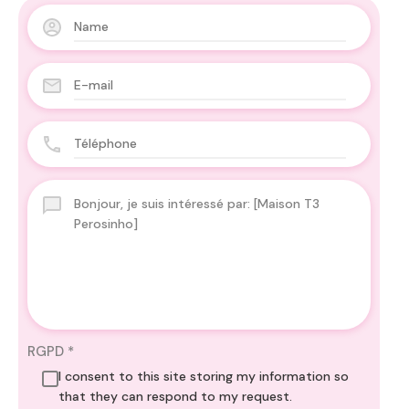
RGPD
*
I consent to this site storing my information so
that they can respond to my request.