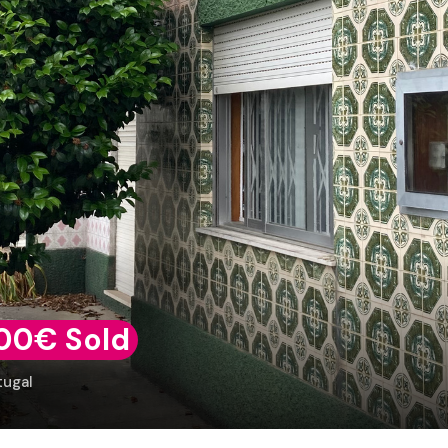
00€ Sold
tugal