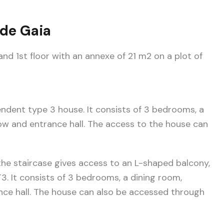
 de Gaia
nd 1st floor with an annexe of 21 m2 on a plot of
endent type 3 house. It consists of 3 bedrooms, a
ow and entrance hall. The access to the house can
, the staircase gives access to an L-shaped balcony,
T3. It consists of 3 bedrooms, a dining room,
nce hall. The house can also be accessed through