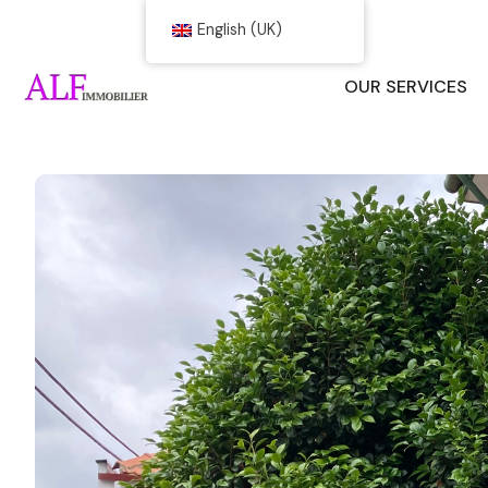
English (UK)
OUR SERVICES