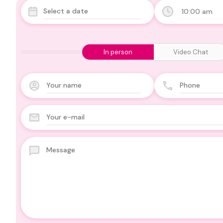
10:00 am
In person
Video Chat