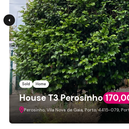
Sold
Home
House T3 Perosinho
170,0
Perosinho, Vila Nova de Gaia, Porto, 4415-079, Por