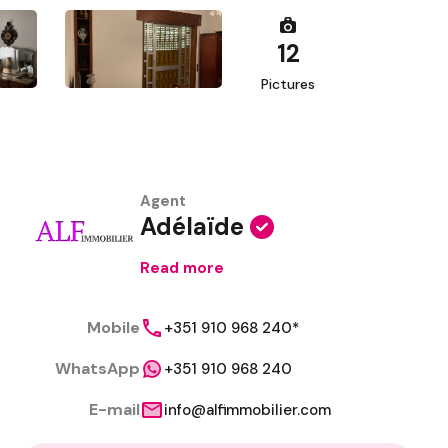
12
Pictures
Agent
Adélaïde
Read more
Mobile
+351 910 968 240*
WhatsApp
+351 910 968 240
E-mail
info@alfimmobilier.com