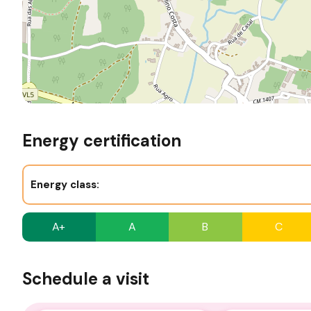
Energy certification
Energy class:
A+
A
B
C
Schedule a visit