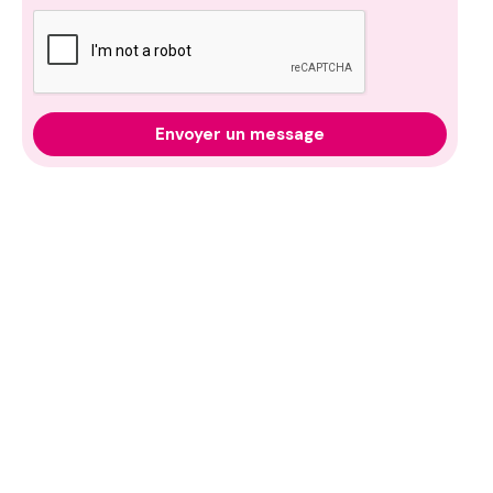
Envoyer un message