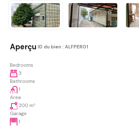
Aperçu
|
ID du bien :
ALFPERO1
Bedrooms
3
Bathrooms
1
Area
200
m²
Garage
1