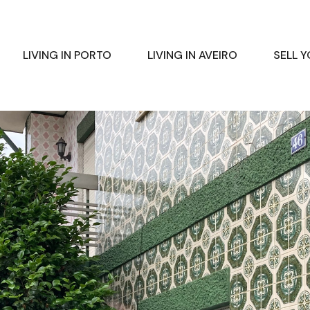
LIVING IN PORTO
LIVING IN AVEIRO
SELL 