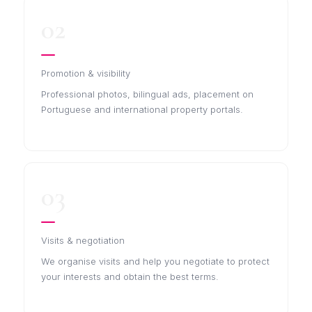
02
Promotion & visibility
Professional photos, bilingual ads, placement on
Portuguese and international property portals.
03
Visits & negotiation
We organise visits and help you negotiate to protect
your interests and obtain the best terms.