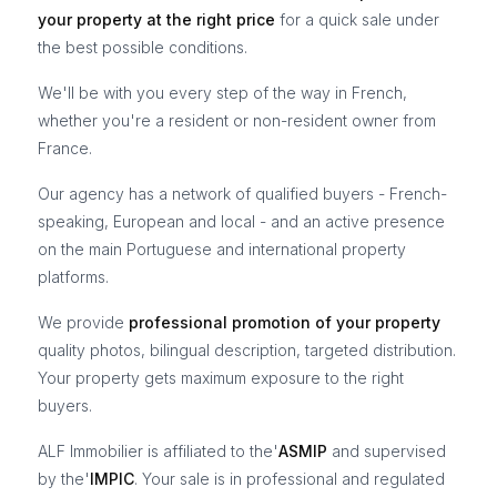
your property at the right price
for a quick sale under
the best possible conditions.
We'll be with you every step of the way in French,
whether you're a resident or non-resident owner from
France.
Our agency has a network of qualified buyers - French-
speaking, European and local - and an active presence
on the main Portuguese and international property
platforms.
We provide
professional promotion of your property
quality photos, bilingual description, targeted distribution.
Your property gets maximum exposure to the right
buyers.
ALF Immobilier is affiliated to the'
ASMIP
and supervised
by the'
IMPIC
. Your sale is in professional and regulated