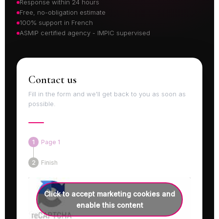
Response within 24 hours
Free, no-obligation estimate
100% support in French
ASMIP certified agency - IMPIC supervised
Contact us
Fill in the form and we'll get back to you as soon as
possible.
Page 1
Finish
Click to accept marketing cookies and
enable this content