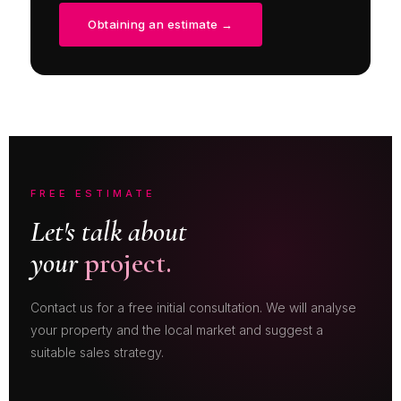
Obtaining an estimate →
FREE ESTIMATE
Let's talk about
your
project.
Contact us for a free initial consultation. We will analyse
your property and the local market and suggest a
suitable sales strategy.