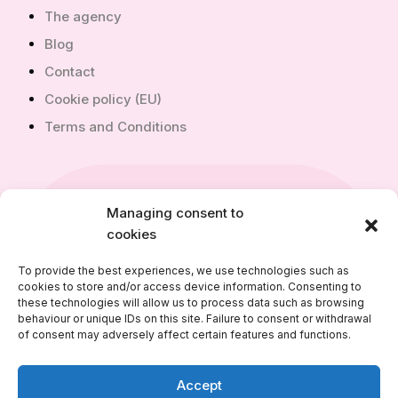
The agency
Blog
Contact
Cookie policy (EU)
Terms and Conditions
Managing consent to
+351 910 968 240
cookies
+351 910 968 240
To provide the best experiences, we use technologies such as
cookies to store and/or access device information. Consenting to
info@alfimmobilier.com
these technologies will allow us to process data such as browsing
behaviour or unique IDs on this site. Failure to consent or withdrawal
of consent may adversely affect certain features and functions.
Accept