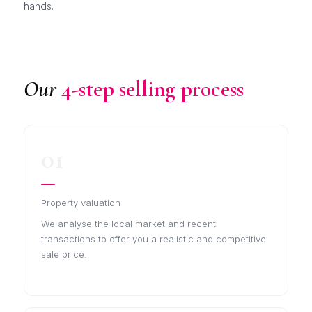
hands.
Our
4-step selling process
01
Property valuation
We analyse the local market and recent
transactions to offer you a realistic and competitive
sale price.