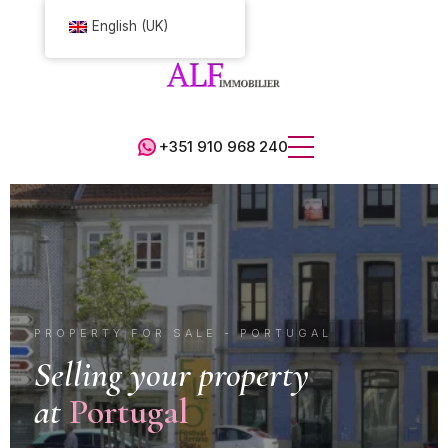
English (UK)
+351 910 968 240
PROPERTY FOR SALE - PORTUGAL
Selling your property
at
Portugal