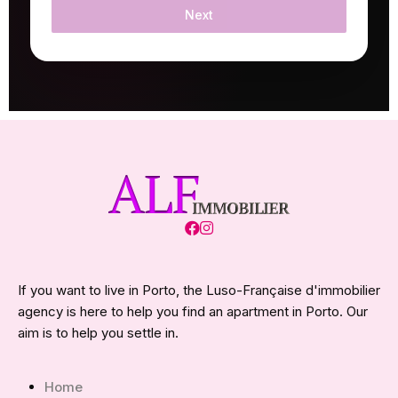
Next
If you want to live in Porto, the Luso-Française d'immobilier
agency is here to help you find an apartment in Porto. Our
aim is to help you settle in.
Home