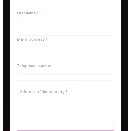
First name
*
E-mail address
*
Telephone number
Address of the property
*