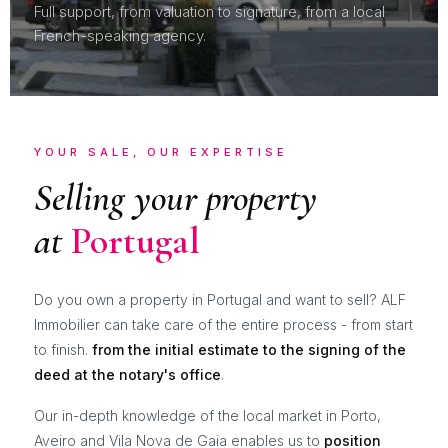
Full support, from valuation to signature, from a local
French-speaking agency.
YOUR SALE, OUR EXPERTISE
Selling your property
at
Portugal
Do you own a property in Portugal and want to sell? ALF
Immobilier can take care of the entire process - from start
to finish.
from the initial estimate to the signing of the
deed at the notary's office
.
Our in-depth knowledge of the local market in Porto,
Aveiro and Vila Nova de Gaia enables us to
position