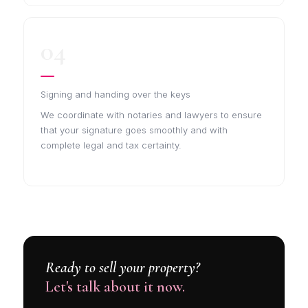
04
Signing and handing over the keys
We coordinate with notaries and lawyers to ensure
that your signature goes smoothly and with
complete legal and tax certainty.
Ready to sell your property?
Let's talk about it now.